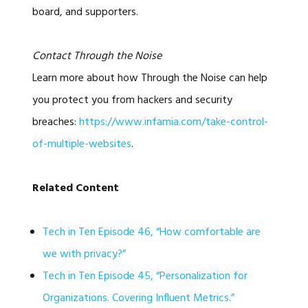
board, and supporters.
Contact Through the Noise
Learn more about how Through the Noise can help
you protect you from hackers and security
breaches:
https://www.infamia.com/take-control-
of-multiple-websites
.
Related Content
Tech in Ten Episode 46, “How comfortable are
we with privacy?”
Tech in Ten Episode 45, “Personalization for
Organizations. Covering Influent Metrics.”