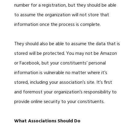
number for a registration, but they should be able
to assume the organization will not store that
information once the process is complete.
They should also be able to assume the data that is
stored will be protected. You may not be Amazon
or Facebook, but your constituents’ personal
information is vulnerable no matter where it’s
stored, including your association’s site. It’s first
and foremost your organization’s responsibility to
provide online security to your constituents.
What Associations Should Do