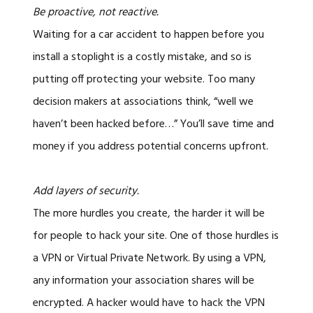
Be proactive, not reactive.
Waiting for a car accident to happen before you
install a stoplight is a costly mistake, and so is
putting off protecting your website. Too many
decision makers at associations think, “well we
haven’t been hacked before…” You’ll save time and
money if you address potential concerns upfront.
Add layers of security.
The more hurdles you create, the harder it will be
for people to hack your site. One of those hurdles is
a VPN or Virtual Private Network. By using a VPN,
any information your association shares will be
encrypted. A hacker would have to hack the VPN