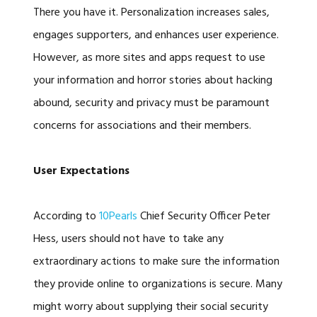
There you have it. Personalization increases sales,
engages supporters, and enhances user experience.
However, as more sites and apps request to use
your information and horror stories about hacking
abound, security and privacy must be paramount
concerns for associations and their members.
User Expectations
According to
10Pearls
Chief Security Officer Peter
Hess, users should not have to take any
extraordinary actions to make sure the information
they provide online to organizations is secure. Many
might worry about supplying their social security