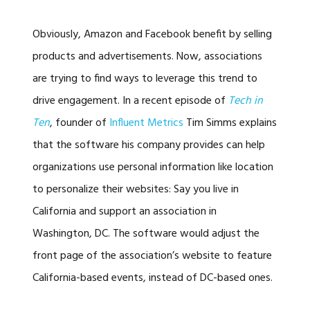
Obviously, Amazon and Facebook benefit by selling
products and advertisements. Now, associations
are trying to find ways to leverage this trend to
drive engagement. In a recent episode of
Tech in
Ten
, founder of
Influent Metrics
Tim Simms explains
that the software his company provides can help
organizations use personal information like location
to personalize their websites: Say you live in
California and support an association in
Washington, DC. The software would adjust the
front page of the association’s website to feature
California-based events, instead of DC-based ones.