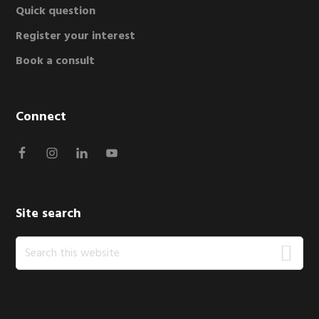
Quick question
Register your interest
Book a consult
Connect
Site search
Search
this
website