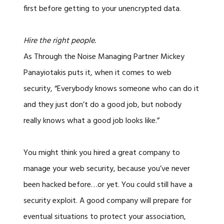
first before getting to your unencrypted data.
Hire the right people.
As Through the Noise Managing Partner Mickey
Panayiotakis puts it, when it comes to web
security, “Everybody knows someone who can do it
and they just don’t do a good job, but nobody
really knows what a good job looks like.”
You might think you hired a great company to
manage your web security, because you’ve never
been hacked before…or yet. You could still have a
security exploit. A good company will prepare for
eventual situations to protect your association,