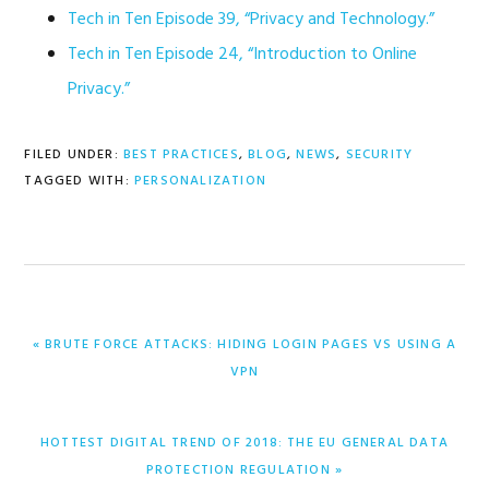
Tech in Ten Episode 39, “Privacy and Technology.”
Tech in Ten Episode 24, “Introduction to Online
Privacy.”
FILED UNDER:
BEST PRACTICES
,
BLOG
,
NEWS
,
SECURITY
TAGGED WITH:
PERSONALIZATION
PREVIOUS
« BRUTE FORCE ATTACKS: HIDING LOGIN PAGES VS USING A
POST:
VPN
NEXT
HOTTEST DIGITAL TREND OF 2018: THE EU GENERAL DATA
POST:
PROTECTION REGULATION »