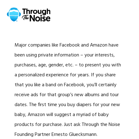
Skip
Skip
Skip
Skip
to
to
to
to
MENU
primary
main
primary
footer
navigation
content
sidebar
Major companies like Facebook and Amazon have
been using private information – your interests,
purchases, age, gender, etc. – to present you with
a personalized experience for years. If you share
that you like a band on Facebook, you’ll certainly
receive ads for that group’s new albums and tour
dates. The first time you buy diapers for your new
baby, Amazon will suggest a myriad of baby
products for purchase. Just ask Through the Noise
Founding Partner Ernesto Gluecksmann.