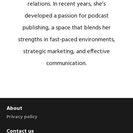
relations. In recent years, she’s
developed a passion for podcast
publishing, a space that blends her
strengths in fast-paced environments,
strategic marketing, and effective
communication.
Footer
About
Privacy policy
Contact us