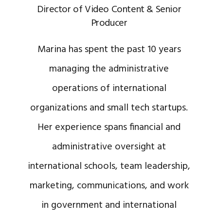
Director of Video Content & Senior
Producer
Marina has spent the past 10 years
managing the administrative
operations of international
organizations and small tech startups.
Her experience spans financial and
administrative oversight at
international schools, team leadership,
marketing, communications, and work
in government and international