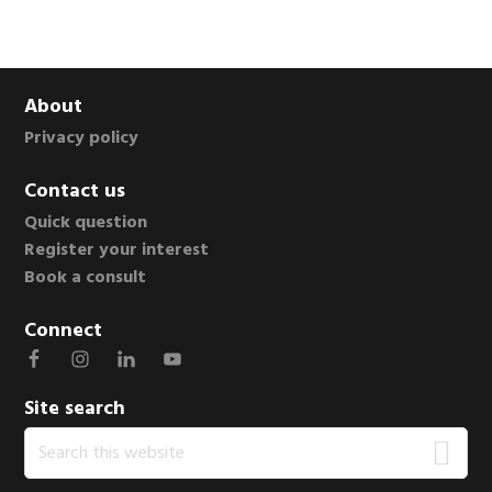
Footer
About
Privacy policy
Contact us
Quick question
Register your interest
Book a consult
Connect
Site search
Search
this