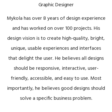
Graphic Designer
Mykola has over 8 years of design experience
and has worked on over 100 projects. His
design vision is to create high-quality, bright,
unique, usable experiences and interfaces
that delight the user. He believes all designs
should be responsive, interactive, user-
friendly, accessible, and easy to use. Most
importantly, he believes good designs should
solve a specific business problem.