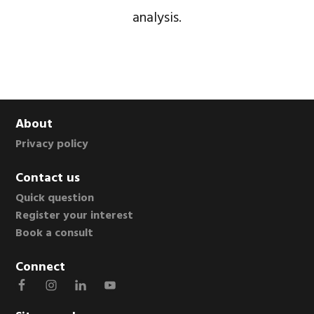
analysis.
Footer
About
Privacy policy
Contact us
Quick question
Register your interest
Book a consult
Connect