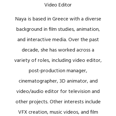
Video Editor
Naya is based in Greece with a diverse
background in film studies, animation,
and interactive media. Over the past
decade, she has worked across a
variety of roles, including video editor,
post-production manager,
cinematographer, 3D animator, and
video/audio editor for television and
other projects. Other interests include
VFX creation, music videos, and film