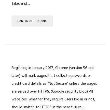
take, and …
CONTINUE READING
Beginning in January 2017, Chrome (version 56 and
later) will mark pages that collect passwords or
credit card details as “Not Secure” unless the pages
are served over HTTPS. (Google security blog) All
websites, whether they require users log in or not,
should switch to HTTPS in the near future. …