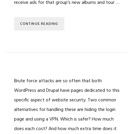
receive ads for that group’s new albums and tour …
CONTINUE READING
Brute force attacks are so often that both
WordPress and Drupal have pages dedicated to this
specific aspect of website security. Two common
alternatives for handling these are hiding the login
page and using a VPN. Which is safer? How much
does each cost? And how much extra time does it