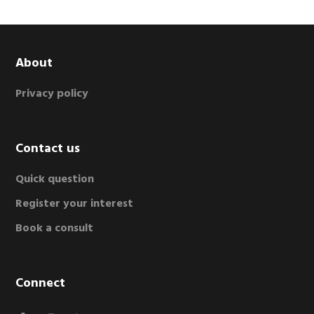
Footer
About
Privacy policy
Contact us
Quick question
Register your interest
Book a consult
Connect