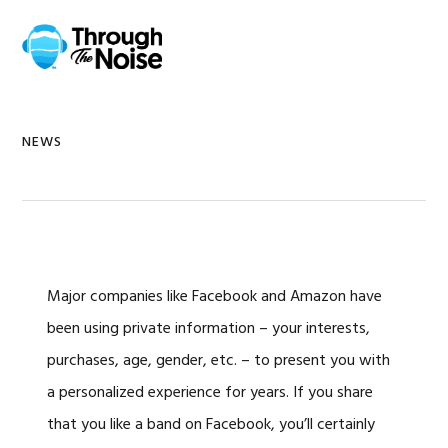
Skip
Skip
Skip
Skip
to
to
to
to
MENU
primary
main
primary
footer
navigation
content
sidebar
NEWS
Major companies like Facebook and Amazon have
been using private information – your interests,
purchases, age, gender, etc. – to present you with
a personalized experience for years. If you share
that you like a band on Facebook, you’ll certainly